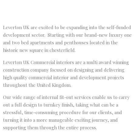
Leverton UK are excited to be expanding into the self-funded
development sector. Starting with our brand-new luxury one
and two bed apartments and penthouses located in the
historic new square in chesterfield.
Leverton UK Commercial interiors are a multi award winning
construction company focused on designing and delivering
high quality commercial interior and development projects
throughout the United Kingdom.
Our wide range of internal fit-out services enable us to carry
out a full design to turnkey finish, taking what can be a
stressful, time-consuming procedure for our clients, and
turning it into a more manageable exciting journey, and
supporting them through the entire process.