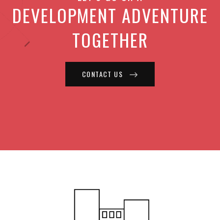
DEVELOPMENT ADVENTURE
TOGETHER
CONTACT US