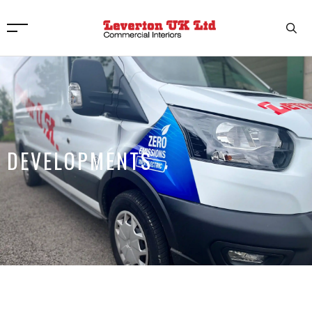
DEVELOPMENTS