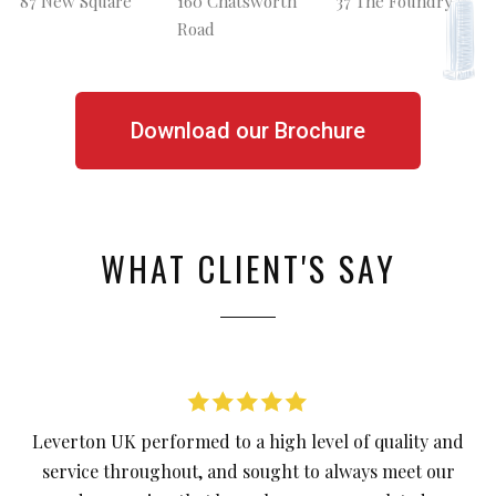
87 New Square
160 Chatsworth
37 The Foundry
Road
Download our Brochure
WHAT CLIENT'S SAY
Leverton UK performed to a high level of quality and
service throughout, and sought to always meet our