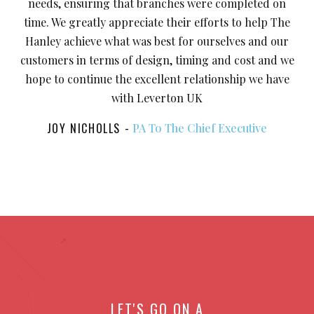
needs, ensuring that branches were completed on
time. We greatly appreciate their efforts to help The
Hanley achieve what was best for ourselves and our
customers in terms of design, timing and cost and we
hope to continue the excellent relationship we have
with Leverton UK
JOY NICHOLLS
PA To The Chief Executive
LET'S GO ON A