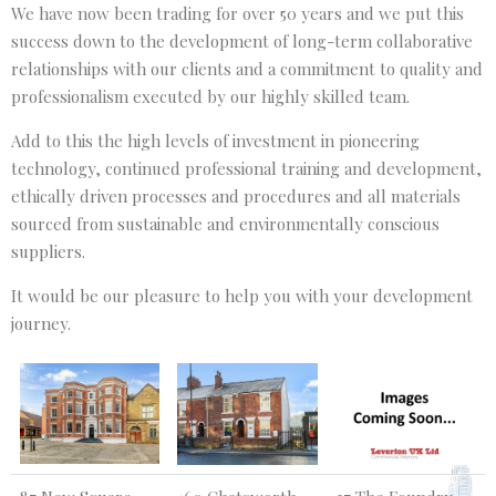
We have now been trading for over 50 years and we put this
success down to the development of long-term collaborative
relationships with our clients and a commitment to quality and
professionalism executed by our highly skilled team.
Add to this the high levels of investment in pioneering
technology, continued professional training and development,
ethically driven processes and procedures and all materials
sourced from sustainable and environmentally conscious
suppliers.
It would be our pleasure to help you with your development
journey.