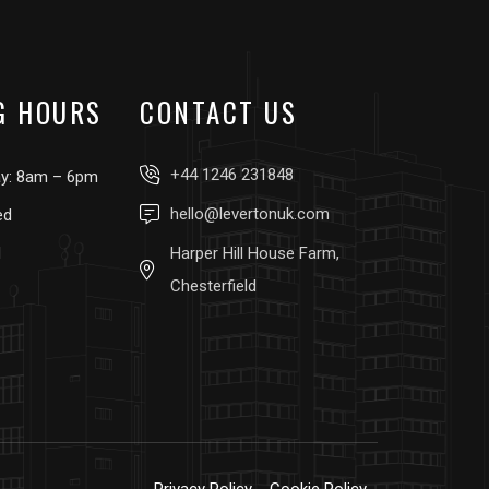
G HOURS
CONTACT US
+44 1246 231848
ay: 8am – 6pm
hello@levertonuk.com
ed
d
Harper Hill House Farm,
Chesterfield
Privacy Policy
Cookie Policy