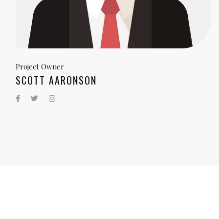
Project Owner
SCOTT AARONSON