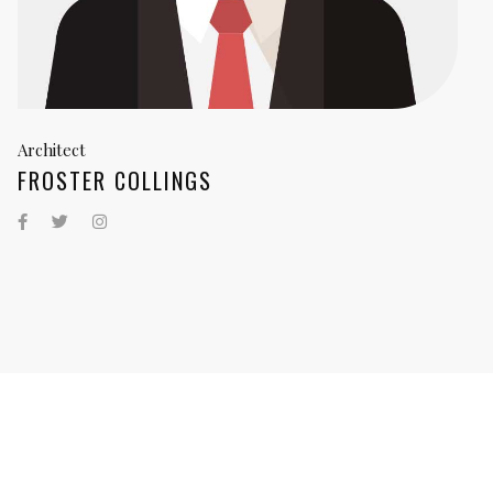
Architect
FROSTER COLLINGS