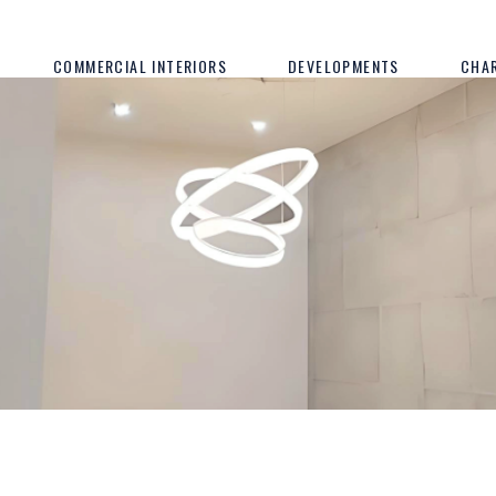
COMMERCIAL INTERIORS
DEVELOPMENTS
CHA