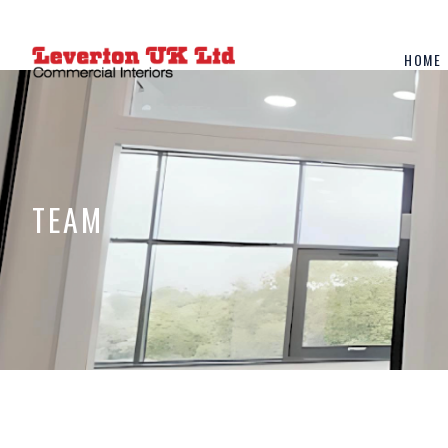
HOME
TEAM