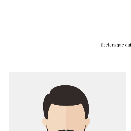
Scelerisque qui