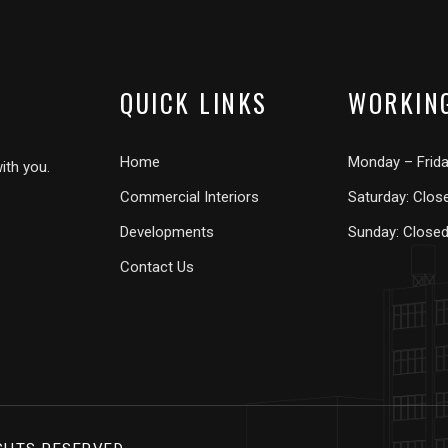
QUICK LINKS
WORKIN
Home
Monday – Frid
ith you.
Commercial Interiors
Saturday: Clos
Developments
Sunday: Close
Contact Us