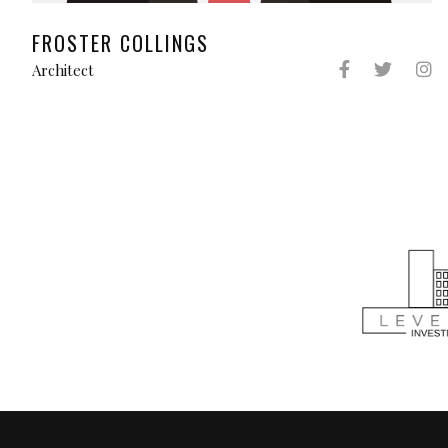
FROSTER COLLINGS
Architect