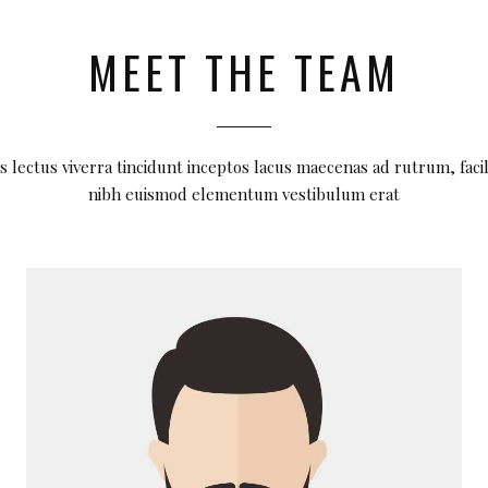
MEET THE TEAM
s lectus viverra tincidunt inceptos lacus maecenas ad rutrum, facil
nibh euismod elementum vestibulum erat