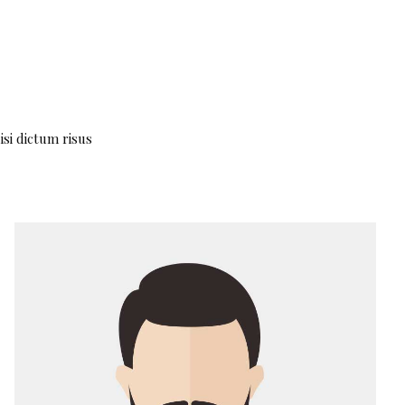
isi dictum risus