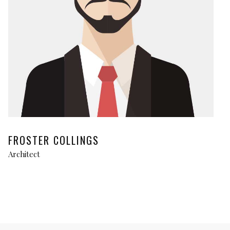
FROSTER COLLINGS
Architect