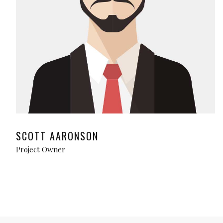
SCOTT AARONSON
Project Owner