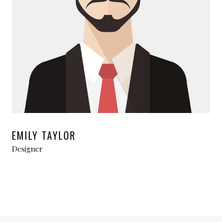
EMILY TAYLOR
Designer