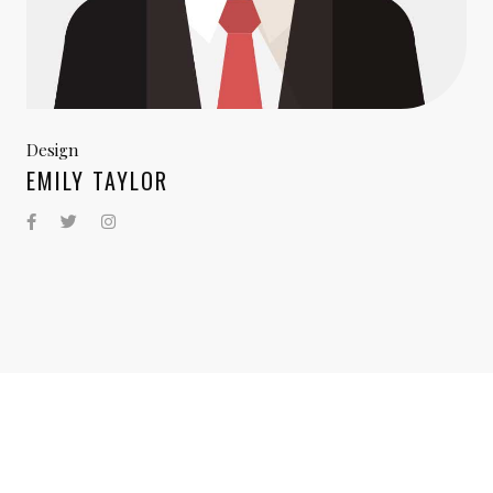
Design
EMILY TAYLOR