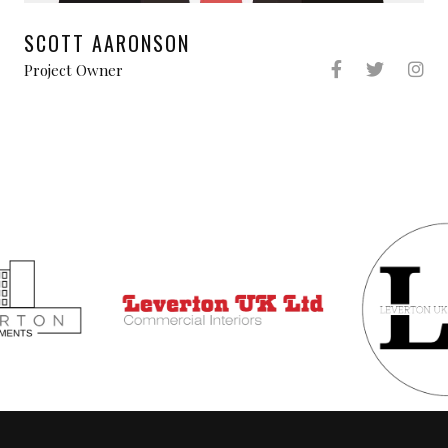
SCOTT AARONSON
Project Owner