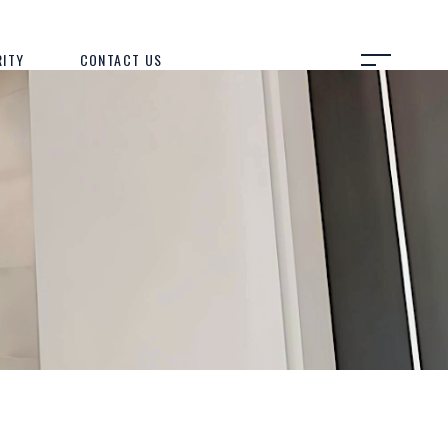
RITY
CONTACT US