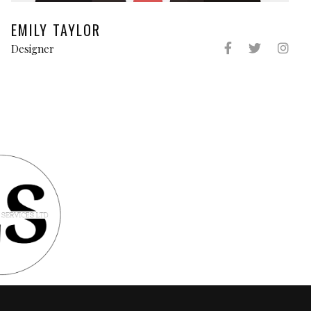
EMILY TAYLOR
Designer