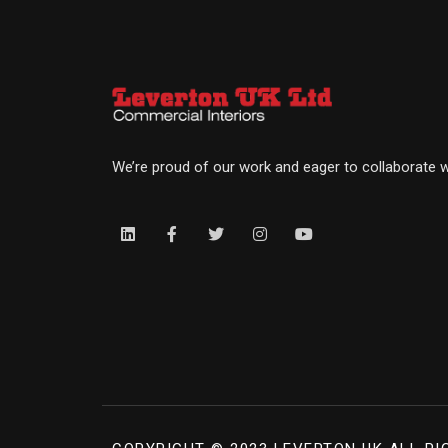
We’re proud of our work and eager to collaborate w